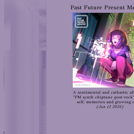
Past Future Present 
A sentimental and cathartic a
"FM synth chiptune post-rock
self, memories and growing o
(Jun 12 2025)