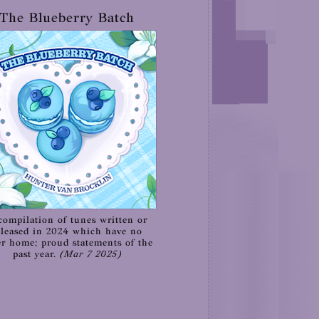
The Blueberry Batch
compilation of tunes written or
eleased in 2024 which have no
er home; proud statements of the
past year.
(Mar 7 2025)