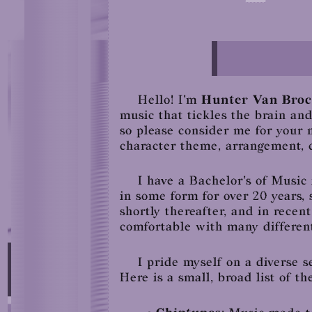
Hello! I'm
Hunter Van Broc
music that tickles the brain an
so please consider me for your 
character theme, arrangement, c
I have a Bachelor's of Musi
in some form for over 20 years,
shortly thereafter, and in recent
comfortable with many different
I pride myself on a diverse s
Here is a small, broad list of the