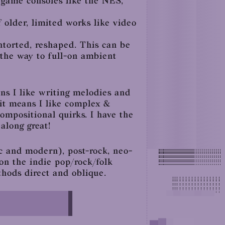
d game consoles like the NES,
 older, limited works like video
ontorted, reshaped. This can be
 the way to full-on ambient
ns I like writing melodies and
 it means I like complex &
compositional quirks. I have the
along great!
c and modern), post-rock, neo-
 on the indie pop/rock/folk
thods direct and oblique.