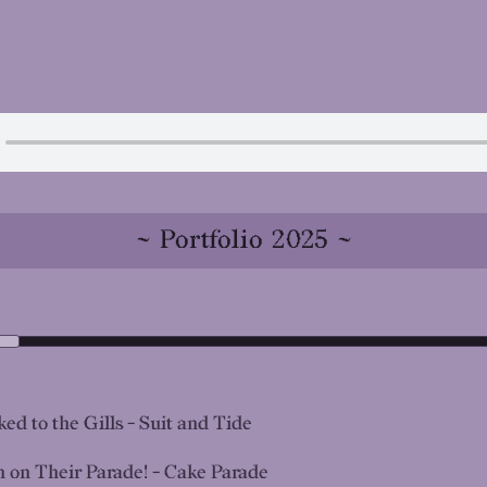
~ Portfolio 2025 ~
ed to the Gills - Suit and Tide
n on Their Parade! - Cake Parade