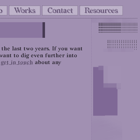
o
Works
Contact
Resources
the last two years. If you want
want to dig even further into
o
get in touch
about any