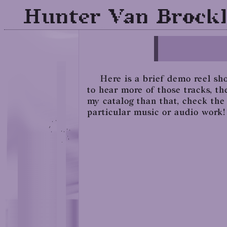
Hunter Van Brockl
Here is a brief demo reel sho
to hear more of those tracks, th
my catalog than that, check th
particular music or audio work!