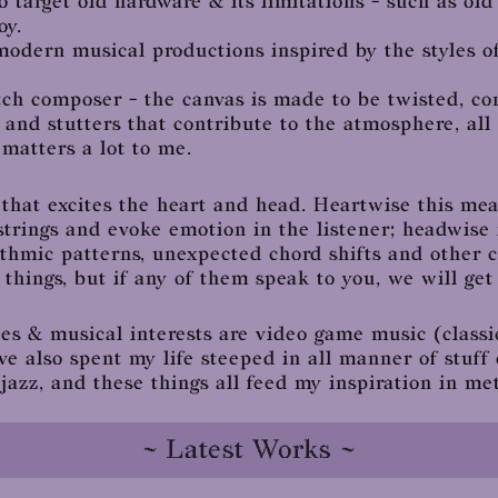
o target old hardware & its limitations - such as ol
oy.
modern musical productions inspired by the styles of
litch composer - the canvas is made to be twisted, c
 and stutters that contribute to the atmosphere, all
matters a lot to me.
 that excites the heart and head. Heartwise this mea
strings and evoke emotion in the listener; headwise
hythmic patterns, unexpected chord shifts and other 
hings, but if any of them speak to you, we will get 
s & musical interests are video game music (classi
ve also spent my life steeped in all manner of stuff
jazz, and these things all feed my inspiration in me
~ Latest Works ~