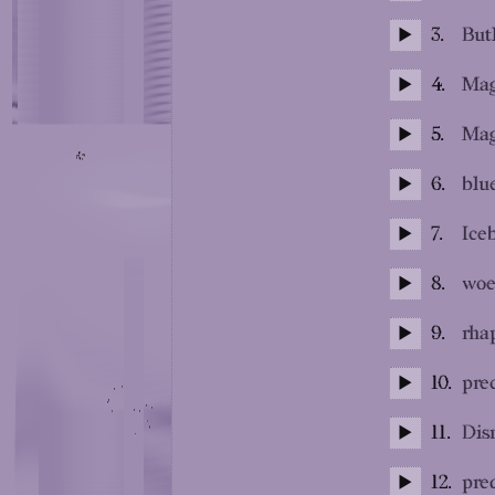
3.
But
4.
Mag
5.
Mag
6.
blue
7.
Ice
8.
woe
9.
rha
10.
pre
11.
Dis
12.
pre