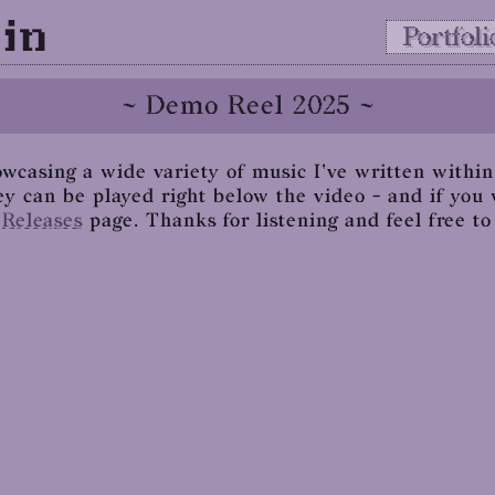
in
Portfoli
~ Demo Reel 2025 ~
wcasing a wide variety of music I've written within 
ey can be played right below the video - and if you 
e
Releases
page. Thanks for listening and feel free t