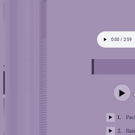
1.
Pack
2.
Rai