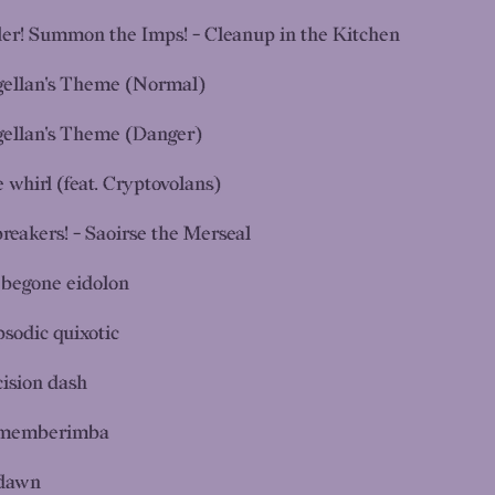
ler! Summon the Imps! - Cleanup in the Kitchen
ellan's Theme (Normal)
ellan's Theme (Danger)
 whirl (feat. Cryptovolans)
breakers! - Saoirse the Merseal
begone eidolon
psodic quixotic
cision dash
memberimba
dawn