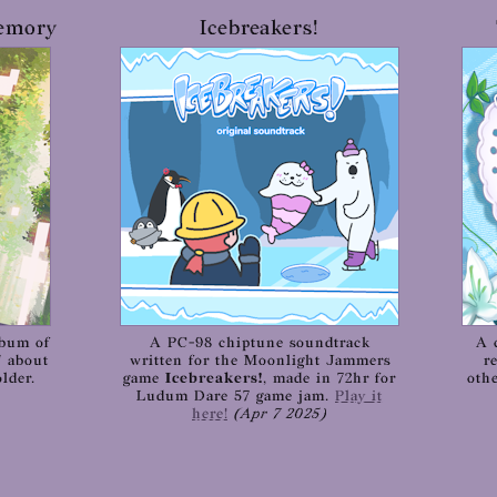
Memory
Icebreakers!
lbum of
A PC-98 chiptune soundtrack
A 
" about
written for the Moonlight Jammers
r
lder.
game
Icebreakers!
, made in 72hr for
oth
Ludum Dare 57 game jam.
Play it
here!
(Apr 7 2025)