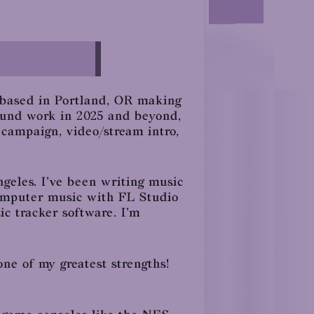
 based in Portland, OR making
sound work in 2025 and beyond,
 campaign, video/stream intro,
geles. I've been writing music
 computer music with FL Studio
sic tracker software. I'm
one of my greatest strengths!