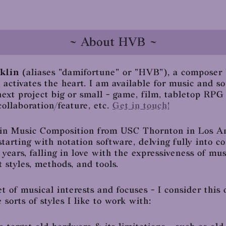
~ About HVB ~
klin
(aliases "damifortune" or "HVB"), a composer
d activates the heart. I am available for music and 
next project big or small - game, film, tabletop RPG
ollaboration/feature, etc.
Get in touch!
c in Music Composition from USC Thornton in Los An
 starting with notation software, delving fully into
 years, falling in love with the expressiveness of mu
 styles, methods, and tools.
et of musical interests and focuses - I consider this 
 sorts of styles I like to work with: