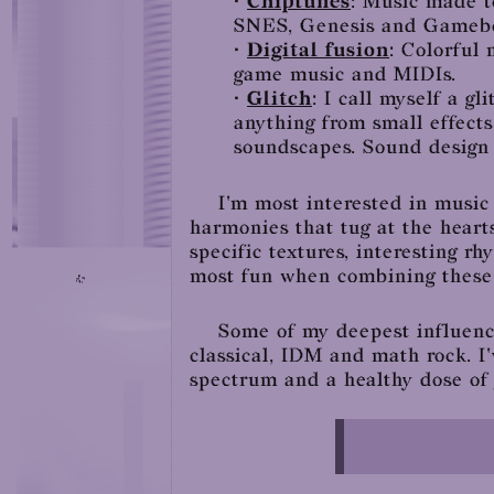
•
Chiptunes
: Music made t
SNES, Genesis and Gameb
•
Digital fusion
: Colorful 
game music and MIDIs.
•
Glitch
: I call myself a g
anything from small effects
soundscapes. Sound design 
I'm most interested in music
harmonies that tug at the heart
specific textures, interesting r
most fun when combining these t
Some of my deepest influence
classical, IDM and math rock. I'
spectrum and a healthy dose of 